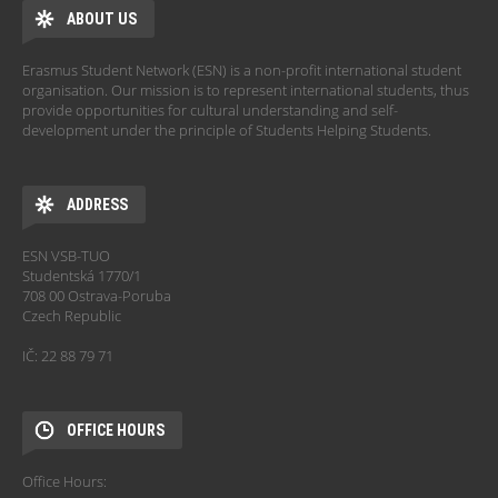
ABOUT US
Erasmus Student Network (ESN) is a non-profit international student
organisation. Our mission is to represent international students, thus
provide opportunities for cultural understanding and self-
development under the principle of Students Helping Students.
ADDRESS
ESN VSB-TUO
Studentská 1770/1
708 00 Ostrava-Poruba
Czech Republic
IČ: 22 88 79 71
OFFICE HOURS
Office Hours: