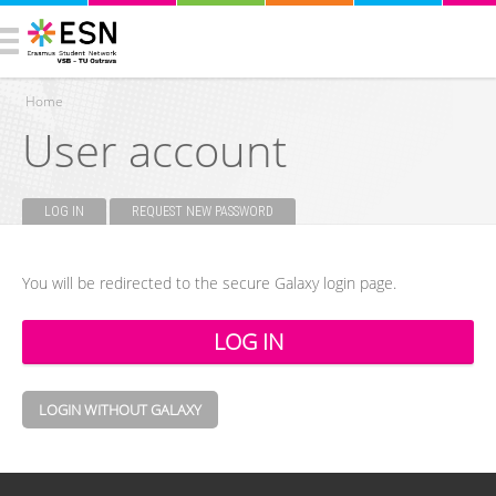
Home
User account
You are here
LOG IN
(ACTIVE TAB)
REQUEST NEW PASSWORD
Primary tabs
You will be redirected to the secure Galaxy login page.
LOGIN WITHOUT GALAXY