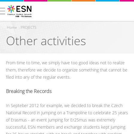
Home
›
PROJECTS
Other activities
You are here
From time to time, we simply have too good ideas not to realize
them, therefore we decide to organize something that cannot be
filed into any of the regular events.
Breaking the Records
In Septeber 2012 for example, we decided to break the Czech
National Record in Jumping on a Trampoline to celebrate 25 years
of Erasmus - an event Jumping for Er25mus was extremely
successful, ESN members and exchange students kept jumping