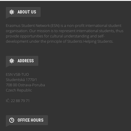
ABOUT US
Erasmus Student Network (ESN) is a non-profit international student
organisation. Our mission is to represent international students, thus
provide opportunities for cultural understanding and self-
development under the principle of Students Helping Students.
ADDRESS
ESN VSB-TUO
Studentská 1770/1
708 00 Ostrava-Poruba
Czech Republic
IČ: 22 88 79 71
OFFICE HOURS