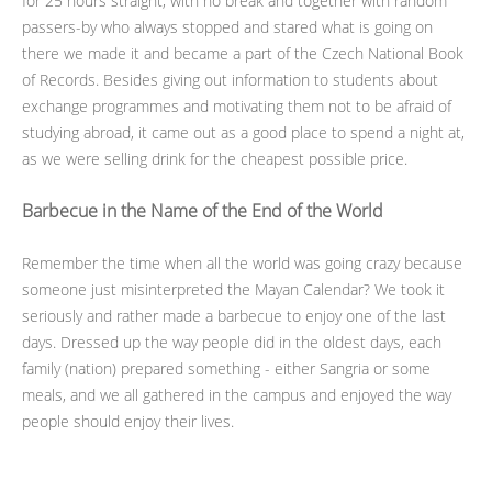
for 25 hours straight, with no break and together with random
passers-by who always stopped and stared what is going on
there we made it and became a part of the Czech National Book
of Records. Besides giving out information to students about
exchange programmes and motivating them not to be afraid of
studying abroad, it came out as a good place to spend a night at,
as we were selling drink for the cheapest possible price.
Barbecue in the Name of the End of the World
Remember the time when all the world was going crazy because
someone just misinterpreted the Mayan Calendar? We took it
seriously and rather made a barbecue to enjoy one of the last
days. Dressed up the way people did in the oldest days, each
family (nation) prepared something - either Sangria or some
meals, and we all gathered in the campus and enjoyed the way
people should enjoy their lives.