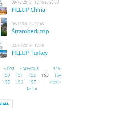
09/10/2018 -
17:45
to
20:00
FILLUP China
06/10/2018 - 07:45
Štramberk trip
02/10/2018 - 17:45
FILLUP Turkey
« first
‹ previous
…
149
es
150
151
152
153
154
155
156
157
…
next ›
last »
W ALL