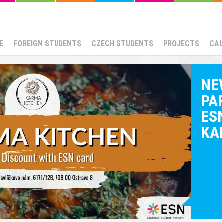
E
FOREIGN STUDENTS
CZECH STUDENTS
PROJECTS
CA
NE
PA
ESN
KA