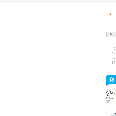
«
M
3
10
17
24
31