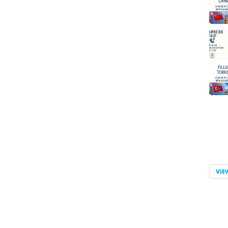
Pag
VIE