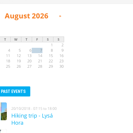
August 2026
»
T
W
T
F
S
S
1
2
4
5
6
7
8
9
11
12
13
14
15
16
18
19
20
21
22
23
25
26
27
28
29
30
PAST EVENTS
20/10/2018 -
07:15
to
18:00
Hiking trip - Lysá
Hora