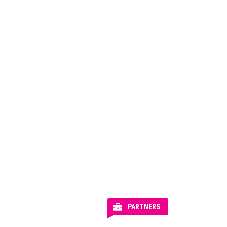
PARTNERS