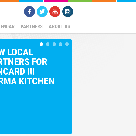
LENDAR
PARTNERS
ABOUT US
W LOCAL
RTNERS FOR
CARD !!!
RMA KITCHEN