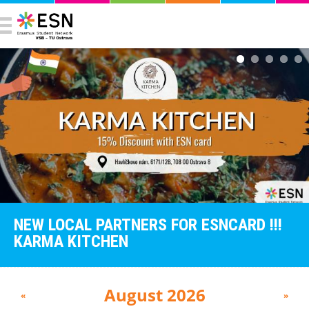
NEW LOCAL PARTNERS FOR ESNCARD !!!
KARMA KITCHEN
August 2026
«
»