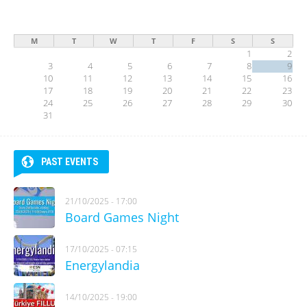
M
T
W
T
F
S
S
1
2
3
4
5
6
7
8
9
10
11
12
13
14
15
16
17
18
19
20
21
22
23
24
25
26
27
28
29
30
31
PAST EVENTS
21/10/2025 - 17:00
Board Games Night
17/10/2025 - 07:15
Energylandia
14/10/2025 - 19:00