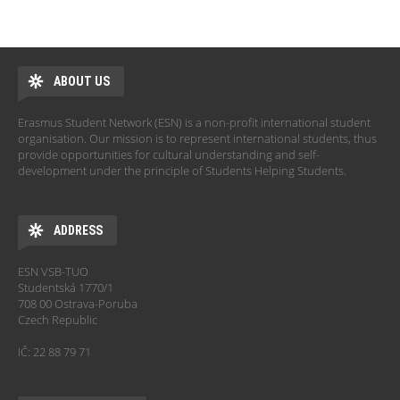
ABOUT US
Erasmus Student Network (ESN) is a non-profit international student
organisation. Our mission is to represent international students, thus
provide opportunities for cultural understanding and self-
development under the principle of Students Helping Students.
ADDRESS
ESN VSB-TUO
Studentská 1770/1
708 00 Ostrava-Poruba
Czech Republic
IČ: 22 88 79 71