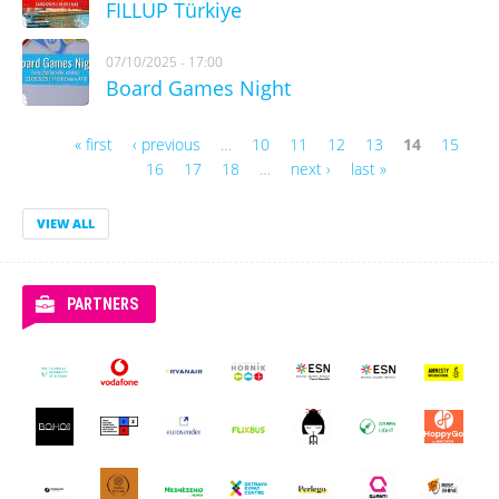
FILLUP Türkiye
07/10/2025 - 17:00
Board Games Night
« first
‹ previous
…
10
11
12
13
14
15
Pages
16
17
18
…
next ›
last »
VIEW ALL
PARTNERS