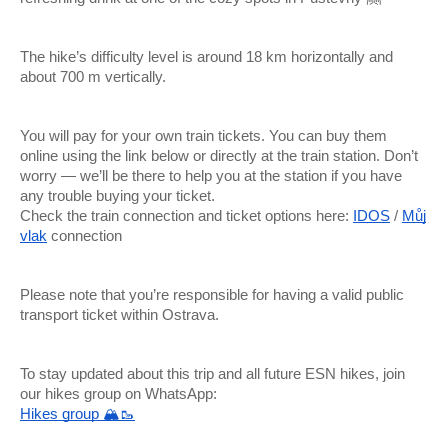
The hike’s difficulty level is around 18 km horizontally and
about 700 m vertically.
You will pay for your own train tickets. You can buy them
online using the link below or directly at the train station. Don’t
worry — we’ll be there to help you at the station if you have
any trouble buying your ticket.
Check the train connection and ticket options here:
IDOS
/
Můj
vlak
connection
Please note that you’re responsible for having a valid public
transport ticket within Ostrava.
To stay updated about this trip and all future ESN hikes, join
our hikes group on WhatsApp:
Hikes group 🏔🥾