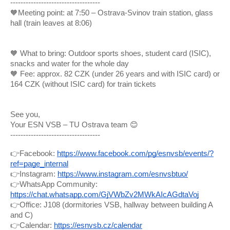
-----------------------------------
🧡Meeting point: at 7:50 – Ostrava-Svinov train station, glass
hall (train leaves at 8:06)
🧡 What to bring: Outdoor sports shoes, student card (ISIC),
snacks and water for the whole day
🧡 Fee: approx. 82 CZK (under 26 years and with ISIC card) or
164 CZK (without ISIC card) for train tickets
See you,
Your ESN VSB – TU Ostrava team 😊
-----------------------------------
👉Facebook:
https://www.facebook.com/pg/esnvsb/events/?
ref=page_internal
👉Instagram:
https://www.instagram.com/esnvsbtuo/
👉WhatsApp Community:
https://chat.whatsapp.com/GjVWbZv2MWkAIcAGdtaVoj
👉Office: J108 (dormitories VSB, hallway between building A
and C)
👉Calendar:
https://esnvsb.cz/calendar