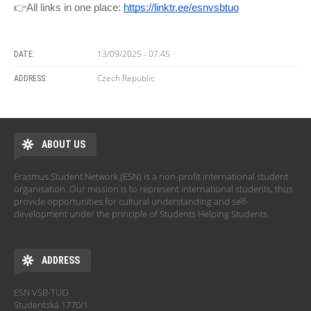
👉All links in one place:
https://linktr.ee/esnvsbtuo
13/09/2025 - 07:45
DATE:
Czech Republic
ADDRESS:
ABOUT US
Erasmus Student Network (ESN) is a non-profit international student
organisation. Our mission is to represent international students, thus
provide opportunities for cultural understanding and self-
development under the principle of Students Helping Students.
ADDRESS
ESN VSB-TUO
Studentská 1770/1