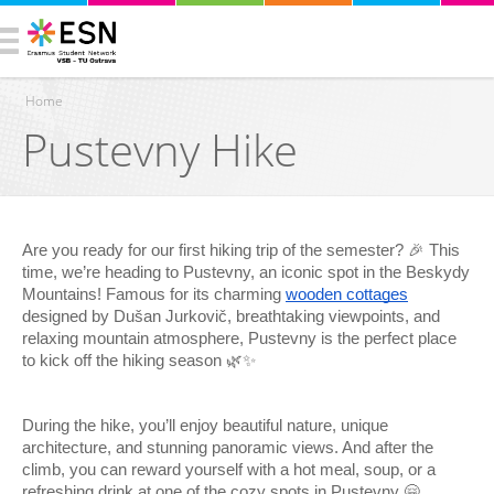
Home
Pustevny Hike
You are here
Are you ready for our first hiking trip of the semester? 🎉 This
time, we’re heading to Pustevny, an iconic spot in the Beskydy
Mountains! Famous for its charming
wooden cottages
designed by Dušan Jurkovič, breathtaking viewpoints, and
relaxing mountain atmosphere, Pustevny is the perfect place
to kick off the hiking season 🌿✨
During the hike, you’ll enjoy beautiful nature, unique
architecture, and stunning panoramic views. And after the
climb, you can reward yourself with a hot meal, soup, or a
refreshing drink at one of the cozy spots in Pustevny 🤗