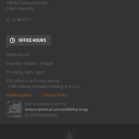
708 00 Ostrava-Poruba
Czech Republic
IČ: 22 88 79 71
OFFICE HOURS
Office Hours:
Tuesday: 4:30pm - 5:30pm
Thursday: 5pm - 6pm
ESN office is at Poruba dorms
- J108 (hallway between building A and C)
Buddy system
Contact Point
Our university is on the
international accessibility map
by ESN MapAbility