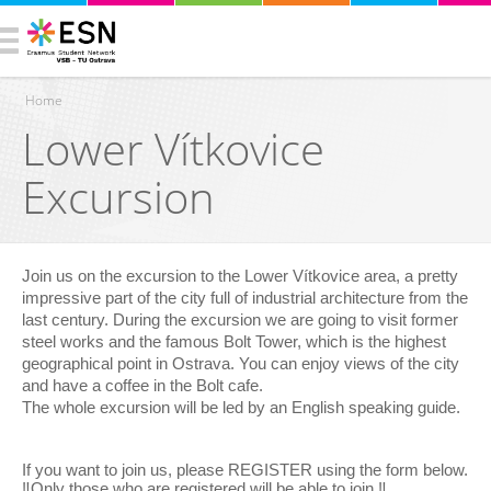
Home
Lower Vítkovice
You are here
Excursion
Join us on the excursion to the Lower Vítkovice area, a pretty
impressive part of the city full of industrial architecture from the
last century. During the excursion we are going to visit former
steel works and the famous Bolt Tower, which is the highest
geographical point in Ostrava. You can enjoy views of the city
and have a coffee in the Bolt cafe.
The whole excursion will be led by an English speaking guide.
If you want to join us, please REGISTER using the form below.
‼️Only those who are registered will be able to join.‼️