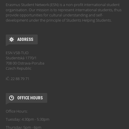
Erasmus Student Network (ESN) is a non-profit international student
organisation. Our mission is to represent international students, thus
provide opportunities for cultural understanding and self-
development under the principle of Students Helping Students.
ADDRESS
ESN VSB-TUO
Studentská 1770/1
708 00 Ostrava-Poruba
Czech Republic
IČ: 22 88 79 71
OFFICE HOURS
Office Hours:
Tuesday: 4:30pm - 5:30pm
Thursday: 5pm - 6pm