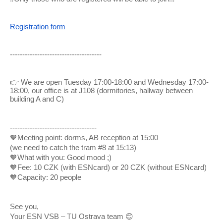
Registration form
-------------------------------------
👉
We are open Tuesday 17:00-18:00 and Wednesday 17:00-
18:00, our office is at J108 (dormitories, hallway between
building A and C)
-----------------------------------
🧡Meeting point: dorms, AB reception at 15:00
(we need to catch the tram #8 at 15:13)
🧡What with you: Good mood ;)
🧡Fee: 10 CZK (with ESNcard) or 20 CZK (without ESNcard)
🧡
Capacity: 20 people
See you,
Your ESN VSB – TU Ostrava team 😊