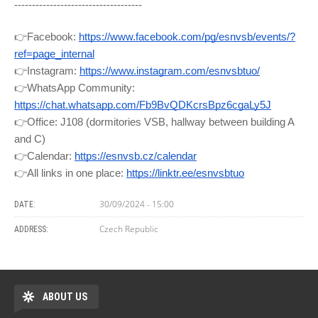
------------------------------------
👉Facebook:
https://www.facebook.com/pg/esnvsb/events/?
ref=page_internal
👉Instagram:
https://www.instagram.com/esnvsbtuo/
👉WhatsApp Community:
https://chat.whatsapp.com/Fb9BvQDKcrsBpz6cgaLy5J
👉Office: J108 (dormitories VSB, hallway between building A
and C)
👉Calendar:
https://esnvsb.cz/calendar
👉All links in one place:
https://linktr.ee/esnvsbtuo
30/09/2024 - 15:00
DATE:
Czech Republic
ADDRESS:
ABOUT US