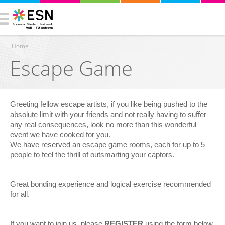
Home
Escape Game
You are here
Greeting fellow escape artists, if you like being pushed to the
absolute limit with your friends and not really having to suffer
any real consequences, look no more than this wonderful
event we have cooked for you.
We have reserved an escape game rooms, each for up to 5
people to feel the thrill of outsmarting your captors.
Great bonding experience and logical exercise recommended
for all.
If you want to join us, please
REGISTER
using the form below