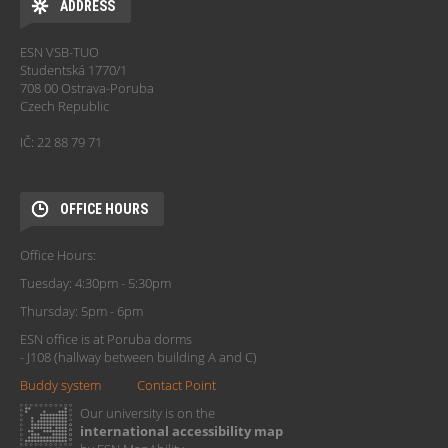
ADDRESS
ESN VSB-TUO
Studentská 1770/1
708 00 Ostrava-Poruba
Czech Republic
IČ: 22 88 79 71
OFFICE HOURS
Office Hours:
Tuesday: 4:30pm - 5:30pm
Thursday: 5pm - 6pm
ESN office is at Poruba dorms
- J108 (hallway between building A and C)
Buddy system
Contact Point
Our university is on the
international accessibility map