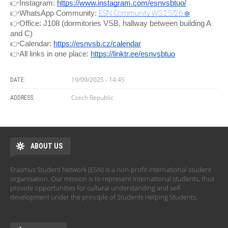
👉Instagram:
https://www.instagram.com/esnvsbtuo/
👉WhatsApp Community:
ESN Community WS 25/26 ❄️
👉Office: J108 (dormitories VSB, hallway between building A
and C)
👉Calendar:
https://esnvsb.cz/calendar
👉All links in one place:
https://linktr.ee/esnvsbtuo
19/09/2025 - 14:45
DATE:
Czech Republic
ADDRESS:
ABOUT US
Erasmus Student Network (ESN) is a non-profit international student
organisation. Our mission is to represent international students, thus
provide opportunities for cultural understanding and self-
development under the principle of Students Helping Students.