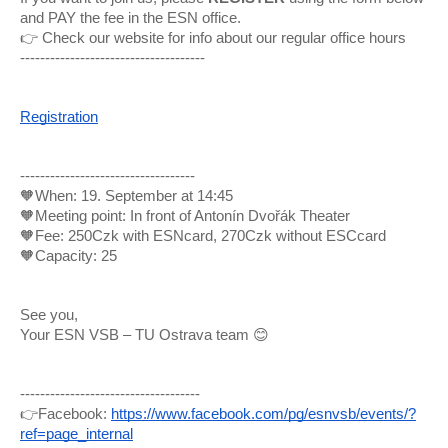
and PAY the fee in the ESN office.
👉 Check our website for info about our regular office hours
-------------------------------------
Registration
-----------------------------------
🧡When: 19. September at 14:45
🧡Meeting point: In front of Antonín Dvořák Theater
🧡Fee: 250Czk with ESNcard, 270Czk without ESCcard
🧡Capacity: 25
See you,
Your ESN VSB – TU Ostrava team 😊
------------------------------------
👉Facebook:
https://www.facebook.com/pg/esnvsb/events/?
ref=page_internal