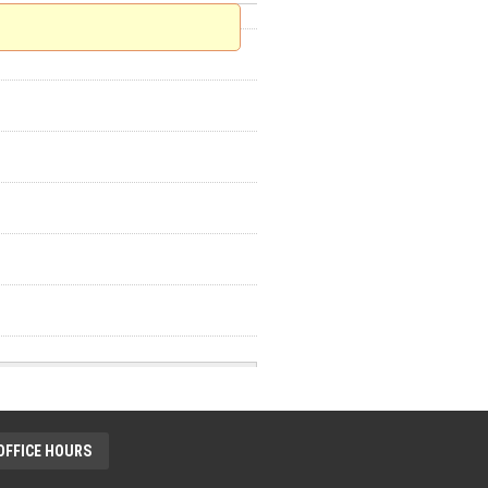
OFFICE HOURS