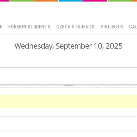
E
FOREIGN STUDENTS
CZECH STUDENTS
PROJECTS
CA
Wednesday, September 10, 2025