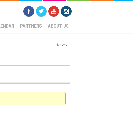
LENDAR
PARTNERS
ABOUT US
Next »