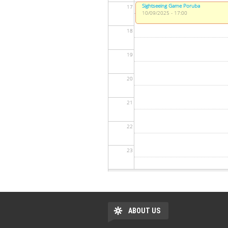
Sightseeing Game Poruba
17
10/09/2025 - 17:00
18
19
20
21
22
23
ABOUT US