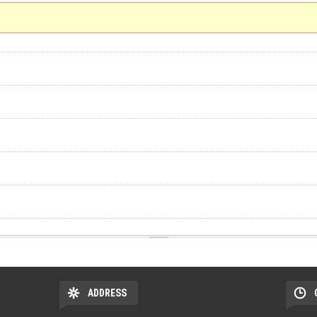
ADDRESS