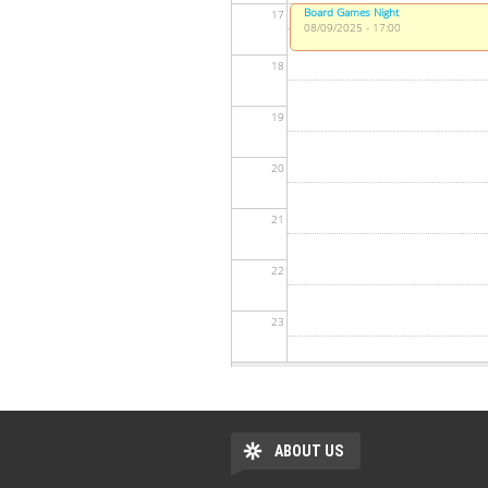
Board Games Night
17
08/09/2025 - 17:00
18
19
20
21
22
23
ABOUT US