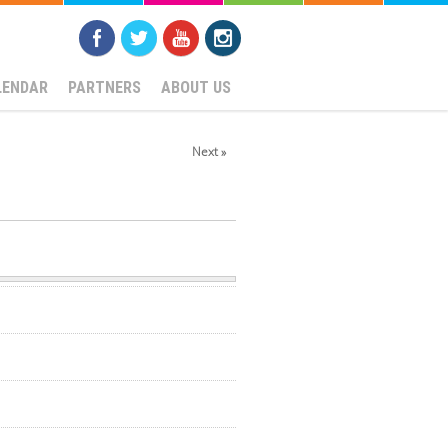
LENDAR
PARTNERS
ABOUT US
Next »