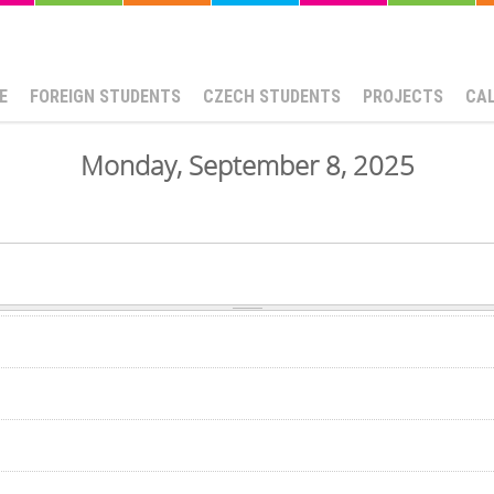
E
FOREIGN STUDENTS
CZECH STUDENTS
PROJECTS
CA
Monday, September 8, 2025