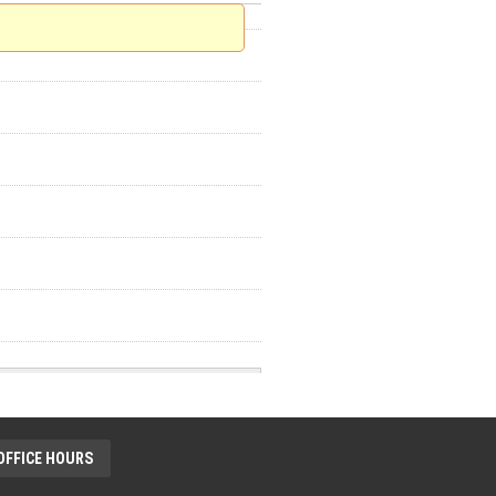
OFFICE HOURS