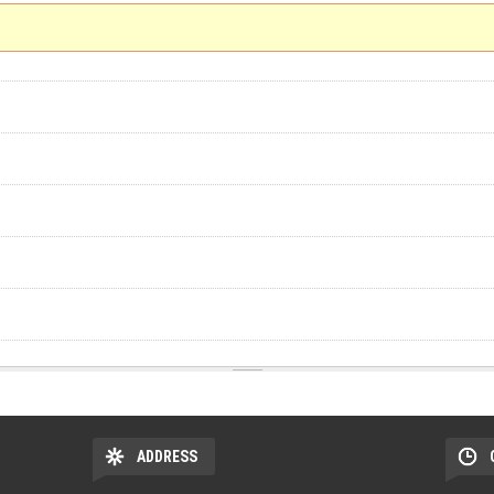
ADDRESS