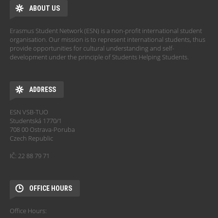
ABOUT US
Erasmus Student Network (ESN) is a non-profit international student
organisation. Our mission is to represent international students, thus
provide opportunities for cultural understanding and self-
development under the principle of Students Helping Students.
ADDRESS
ESN VSB-TUO
Studentská 1770/1
708 00 Ostrava-Poruba
Czech Republic
IČ: 22 88 79 71
OFFICE HOURS
Office Hours: