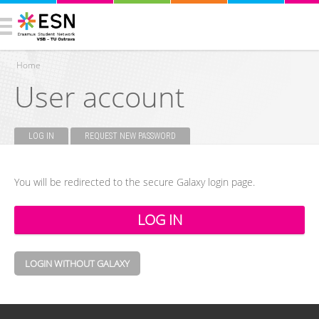
Home
User account
You are here
LOG IN
(ACTIVE TAB)
REQUEST NEW PASSWORD
Primary tabs
You will be redirected to the secure Galaxy login page.
LOGIN WITHOUT GALAXY