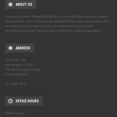
ABOUT US
Erasmus Student Network (ESN) is a non-profit international student
organisation. Our mission is to represent international students, thus
provide opportunities for cultural understanding and self-
development under the principle of Students Helping Students.
ADDRESS
ESN VSB-TUO
Studentská 1770/1
708 00 Ostrava-Poruba
Czech Republic
IČ: 22 88 79 71
OFFICE HOURS
Office Hours: