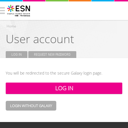
Home
User account
You are here
LOG IN
(ACTIVE TAB)
REQUEST NEW PASSWORD
Primary tabs
You will be redirected to the secure Galaxy login page.
LOGIN WITHOUT GALAXY